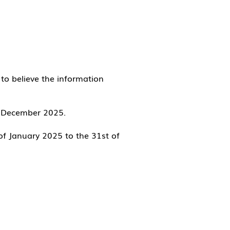
to believe the information
31 December 2025.
of Janu
ary 2025 to the 31st of