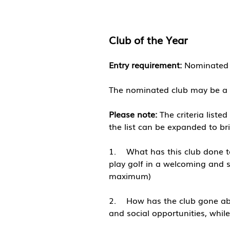
Club of the Y
ear
Entry requirement:
Nominated c
The nominated club may be a 
Please note:
The criteria liste
the list can be expanded to br
1. What has this club done to
play golf in a welcoming and sa
maximum)
​2. How has the club gone abo
and social opportunities, whi