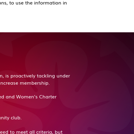
ons, to use the information in
 is proactively tackling under
o increase membership.
ited and Women’s Charter
unity club.
ed to meet all criteria, but