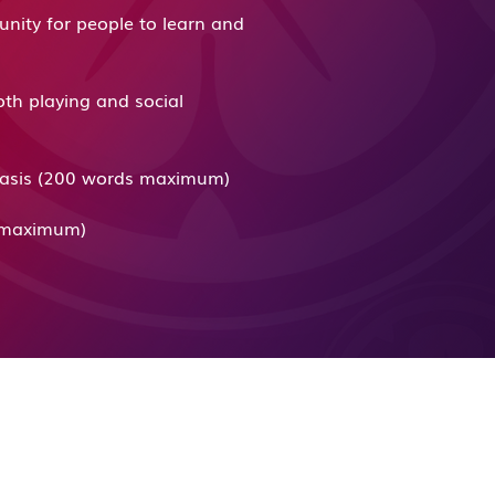
unity for people to learn and
oth playing and social
r basis (200 words maximum)
ds maximum)