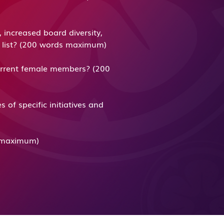
increased board diversity,
ng list? (200 words maximum)
urrent female members? (200
f specific initiatives and
ds maximum)