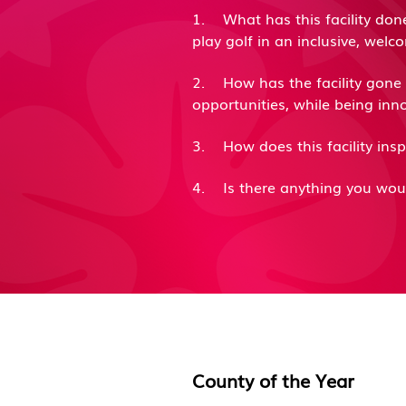
1. What has this facility don
play golf in an inclusive, w
2. How has the facility gone a
opportunities, while being i
3. How does this facility ins
4. Is there anything you wou
County of the
Y
ear