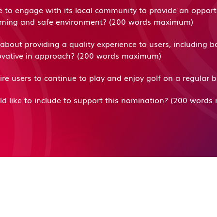
e to engage with its local community to provide an opport
elcoming and safe environment? (200 words maximum)
bout providing a quality experience to users, including b
nnovative in approach? (200 words maximum)
pire users to continue to play and enjoy golf on a regula
ld like to include to support this nomination? (200 wor