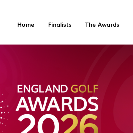
Home
Finalists
The Awards