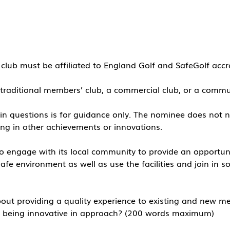
lub must be affiliated to England Golf and SafeGolf accr
traditional members’ club, a commercial club, or a comm
d in questions is for guidance only. The nominee does not ne
ing in other achievements or innovations.
 engage with its local community to provide an opportuni
fe environment as well as use the facilities and join in so
ut providing a quality experience to existing and new me
le being innovative in approach? (200 words maximum)