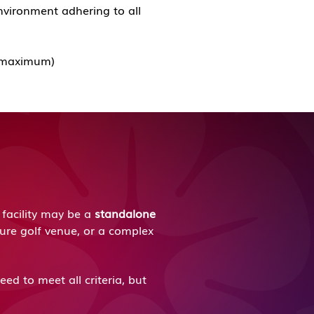
nvironment adhering to all
ds maximum)
facility may be a
standalone
ture golf venue, or a complex
ed to meet all criteria, but