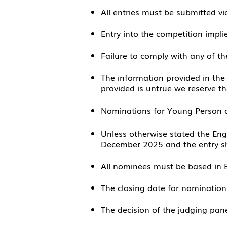
All entries must be submitted vi
Entry into the competition impli
Failure to comply with any of the
The information provided in the
provided is untrue we reserve t
Nominations for Young Person o
Unless otherwise stated the En
December 2025 and the entry sh
All nominees must be based in 
The closing date for nominatio
The decision of the judging panel