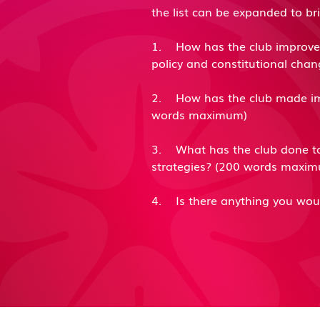
the list can be expanded to b
1. How has the club improved 
policy and constitutional cha
​2. How has the club made im
words maximum)
​3. What has the club done to
strategies? (200 words maxi
​4. Is there anything you wou