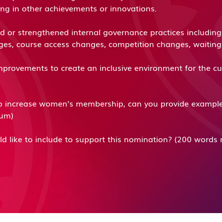
ring in other achievements or innovations.
or strengthened internal governance practices including, 
nges, course access changes, competition changes, waiti
provements to create an inclusive environment for the c
 increase women’s membership, can you provide examples o
mum)
ld like to include to support this nomination? (200 wor