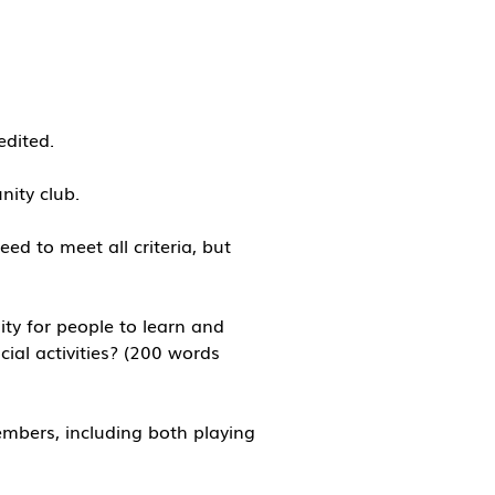
edited.
unity club.
ed to meet all criteria, but
ty for people to learn and
cial activities? (200 words
mbers, including both playing