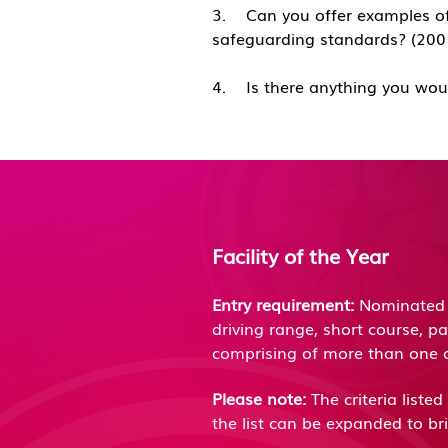
​3. Can you offer examples of
safeguarding standards? (2
​4. Is there anything you wou
Facility of the Year
Entry requirement:
Nominated f
driving range, short course, p
comprising of more than one 
Please note:
The criteria liste
the list can be expanded to b