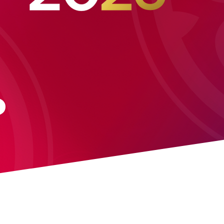
03 MARC
: