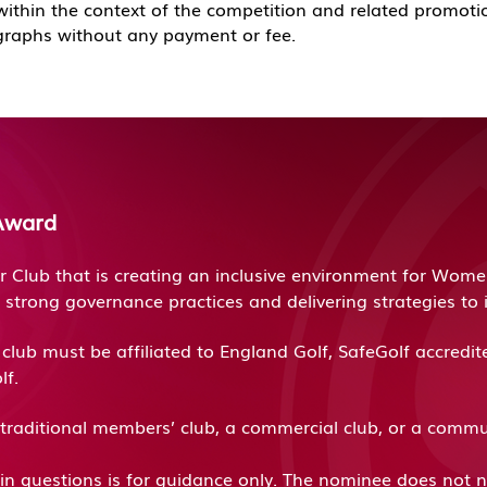
 within the context of the competition and related promoti
graphs without any payment or fee.
Award
Club that is creating an inclusive environment for Women,
 strong governance practices and delivering strategies t
lub must be affiliated to England Golf, SafeGolf accred
lf.
traditional members’ club, a commercial club, or a comm
d in questions is for guidance only. The nominee does not ne