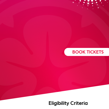
AWARDS DATE
BOOK TICKETS
Eligibility
Criteria