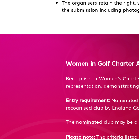
T
he organisers retain the right,
the submission including photo
Women in Golf Charter 
Recognises a Women’s Charter 
representation, demonstrating
Entry requirement:
Nominated c
recognised club by England Go
The nominated club may be a 
Please note:
The criteria liste