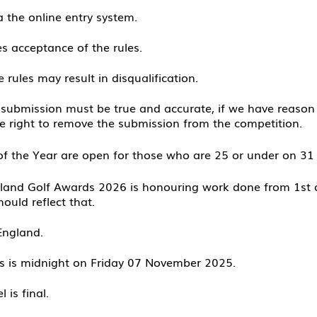
a the online entry system.
es acceptance of the rules.
 rules may result in disqualifi
cation.
 submission must be true and accurate, if we have reason 
he right to remove the submission from the competition.
f the Year are open for those who are 25 or under on 
gland Golf Awards 2026 is honouring work done from 1st 
ould refle
ct that.
England.
ns is midnight on Friday 07 November
2025.
 is final.