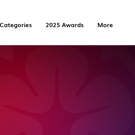
Categories
2025 Awards
More