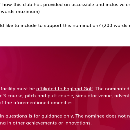
 how this club has provided an accessible and inclusive e
00 words maximum)
ld like to include to support this nomination? (200 wor
acility must be
affiliated to England Golf
. The nominated 
ar 3 course, pitch and putt course, simulator venue, adven
of the aforementioned amenities.
d in questions is for guidance only. The nominee does not ne
ring in other achievements or innovations.